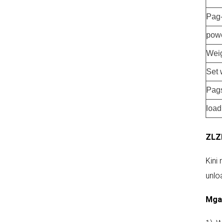
Pag
pow
Weig
Set 
Pag
load
ZLZ
Kini
unlo
Mga