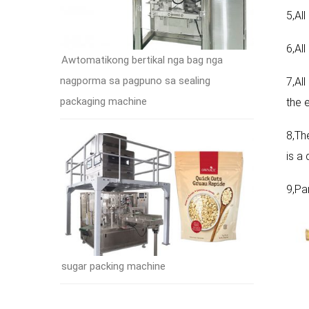
5,Al
6,Al
Awtomatikong bertikal nga bag nga
nagporma sa pagpuno sa sealing
7,All
packaging machine
the e
8,Th
is a
9,Pa
sugar packing machine