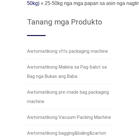
50kg)
»
25-50kg nga mga papan sa asin nga nagt
Tanang mga Produkto
Awtomatikong vffs packaging machine
Awtomatikong Makina sa Pag-balot sa
Bag nga Bukas ang Baba
Awtomatikong pre-made bag packaging
machine
Awtomatikong Vacuum Packing Machine
Awtomatikong bagging&baling&carton