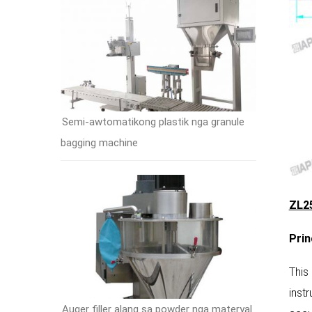
Semi-awtomatikong plastik nga granule
bagging machine
ZL25
P
rin
This
inst
Auger filler alang sa powder nga materyal