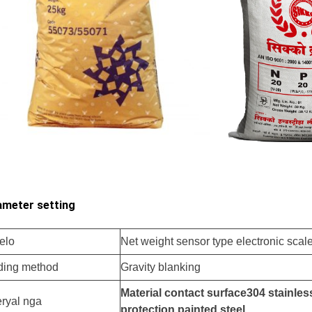
meter setting
elo
Net weight sensor type electronic scal
ding method
Gravity blanking
Material contact surface
304
stainless
ryal nga
protection
painted steel