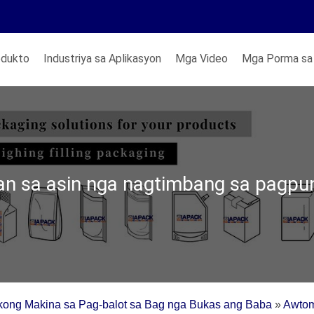
odukto
Industriya sa Aplikasyon
Mga Video
Mga Porma sa
n sa asin nga nagtimbang sa pagpu
kong Makina sa Pag-balot sa Bag nga Bukas ang Baba
»
Awtom