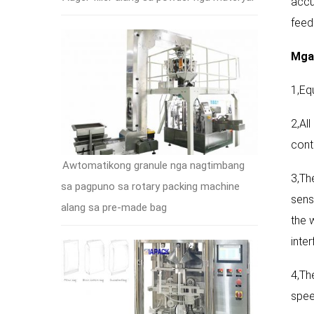
accu
feed
Mga 
1,Eq
2,Al
cont
Awtomatikong granule nga nagtimbang
3,Th
sa pagpuno sa rotary packing machine
sens
alang sa pre-made bag
the 
inte
4,Th
spee