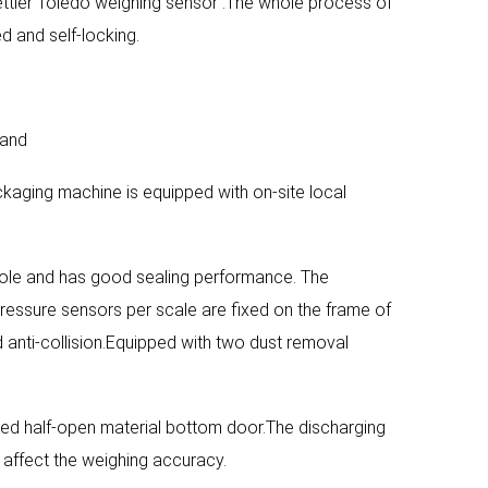
ettler Toledo weighing sensor .The whole process of
d and self-locking.
rand
ckaging machine is equipped with on-site local
hole and has good sealing performance. The
ressure sensors per scale are fixed on the frame of
 anti-collision.Equipped with two dust removal
red half-open material bottom door.The discharging
t affect the weighing accuracy.