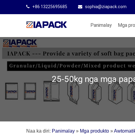
+86 13225695685
sophia@ziapack.com
Panimalay
Mga pr
25-50kg nga mga papa
Naa ka diri:
Panimalay
»
Mga produkto
»
Awtomati