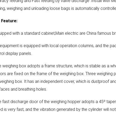
racy feeding and Fast feeding by valve discharge .Install with M
ing, weighing and unloading loose bags is automatically controlle
Feature:
uipped with a standard cabinet,Main electric are China famous b
l equipment is equipped with local operation columns, and the pa
rol display panels.
e weighing box adopts a frame structure, which is stable as a w
ors are fixed on the frame of the weighing box. Three weighing p
weighing box. It has an independent cover, which is dustproof and
rfaces and breathing holes.
e fast discharge door of the weighing hopper adopts a 45º tape
d is very fast, and the vibration generated by the cylinder will no