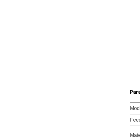
Para
Mod
Fee
Mate