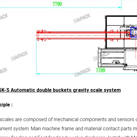
K-S Automatic double buckets gravity scale system
ciple
:
 scales are composed of mechanical components and sensors of
rument system. Main machine frame and material contact parts ma