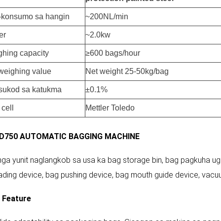
-konsumo sa hangin
~200NL/min
er
~2.0kw
hing capacity
≥600 bags/hour
weighing value
Net weight 25-50kg/bag
sukod sa katukma
±0.1%
 cell
Mettler Toledo
D750 AUTOMATIC BAGGING MACHINE
 nga yunit naglangkob sa usa ka bag storage bin, bag pagkuha ug
ading device, bag pushing device, bag mouth guide device, vacu
 Feature