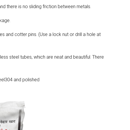
d there is no sliding friction between metals.
akage.
s and cotter pins. (Use a lock nut or drill a hole at
less steel tubes, which are neat and beautiful. There
steel304 and polished