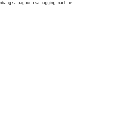
imbang sa pagpuno sa bagging machine