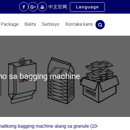
中文官网
Language
 Package
Balita
Serbisyo
Kontaka kami
no sa bagging machine
atikong bagging machine alang sa granule (10-