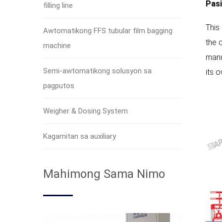
Pasi
filling line
This
Awtomatikong FFS tubular film bagging
the 
machine
manu
Semi-awtomatikong solusyon sa
its 
pagputos
Weigher & Dosing System
Kagamitan sa auxiliary
Mahimong Sama Nimo