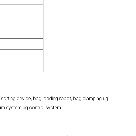
 sorting device, bag loading robot, bag clamping ug
um system ug control system.