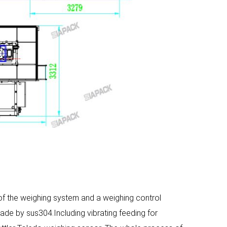
 the weighing system and a weighing control
de by sus304.Including vibrating feeding for