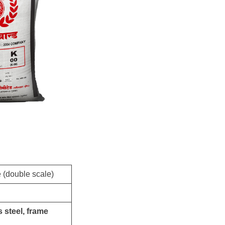
e (double scale)
 steel, frame