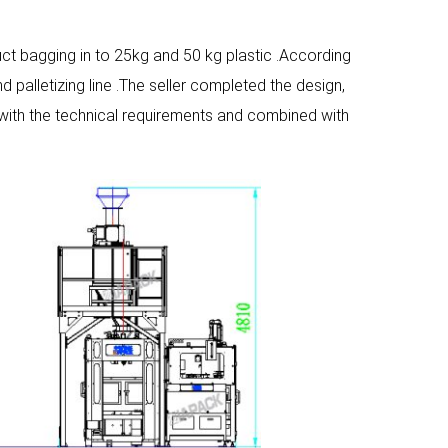
uct bagging in to 25kg and 50 kg plastic .According
 palletizing line .The seller completed the design,
 with the technical requirements and combined with