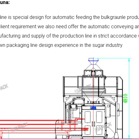
una:
 line is special design for automatic feeding the bulkgraunle prod
client requirement we also need offer the automatic conveying and
facturing and supply of the production line in strict accordance
own packaging line design experience in the sugar industry.