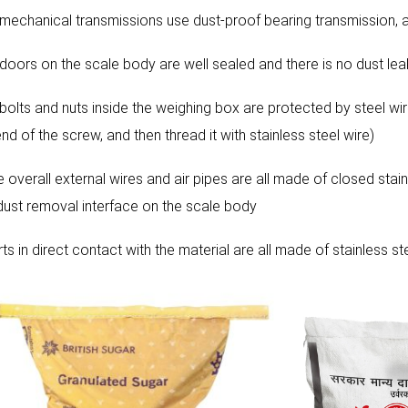
l mechanical transmissions use dust-proof bearing transmission, an
l doors on the scale body are well sealed and there is no dust le
 bolts and nuts inside the weighing box are protected by steel wire
nd of the screw, and then thread it with stainless steel wire)
e overall external wires and air pipes are all made of closed stain
 dust removal interface on the scale body
rts in direct contact with the material are all made of stainless 